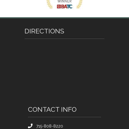
DIRECTIONS
CONTACT INFO
715-808-8220