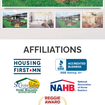
AFFILIATIONS