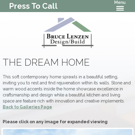
Menu
Press To Call
THE DREAM HOME
This soft contemporary home sprawls in a beautiful setting,
inviting you to rest and find rejuvenation within its walls. Stone and
warm wood accents inside the home showcase excellence in
craftsmanship and design while a beautiful kitchen and living
space are feature rich with innovation and creative implements.
Back to Galleries Page
Please click on any image for expanded viewing