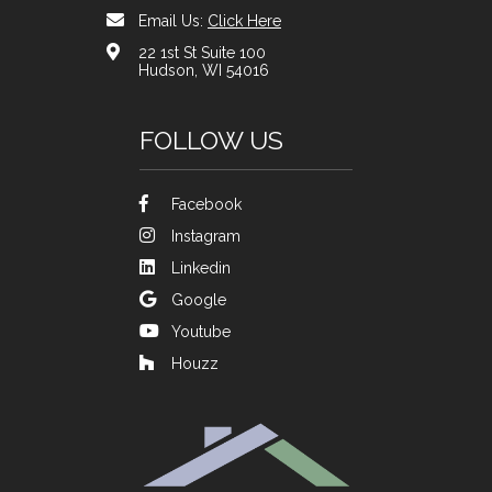
Email Us:
Click Here
22 1st St Suite 100
Hudson, WI 54016
FOLLOW US
Facebook
Instagram
Linkedin
Google
Youtube
Houzz