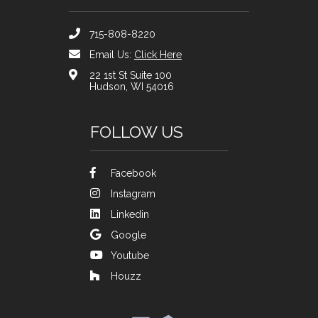
715-808-8220
Email Us:
Click Here
22 1st St Suite 100
Hudson, WI 54016
FOLLOW US
Facebook
Instagram
Linkedin
Google
Youtube
Houzz