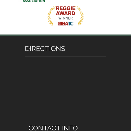
DIRECTIONS
CONTACT INFO