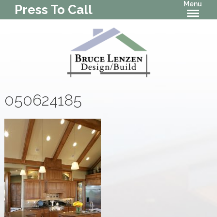
Menu
Press To Call
050624185