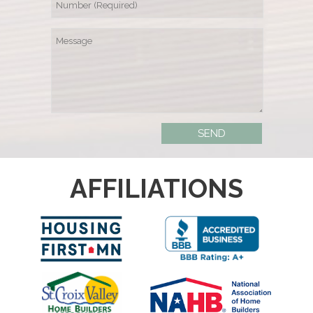
AFFILIATIONS