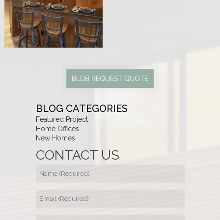
BLDB REQUEST QUOTE
BLOG CATEGORIES
Featured Project
Home Offices
New Homes
CONTACT US