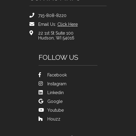
715-808-8220
Email Us:
Click Here
22 1st St Suite 100
Hudson, WI 54016
FOLLOW US
Facebook
Instagram
Linkedin
Google
Youtube
Houzz