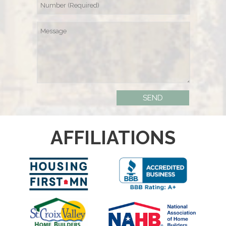
AFFILIATIONS