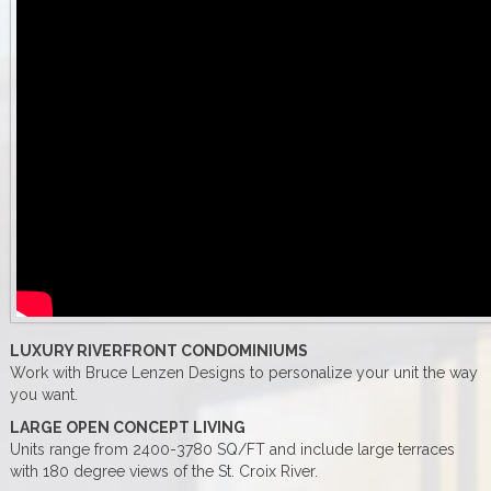
LUXURY RIVERFRONT CONDOMINIUMS
Work with Bruce Lenzen Designs to personalize your unit the way
you want.
LARGE OPEN CONCEPT LIVING
Units range from 2400-3780 SQ/FT and include large terraces
with 180 degree views of the St. Croix River.