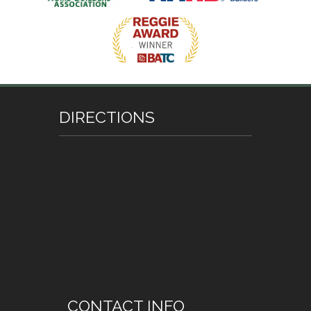
DIRECTIONS
CONTACT INFO