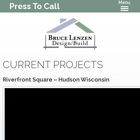
Menu
Press To Call
CURRENT PROJECTS
Riverfront Square – Hudson Wisconsin