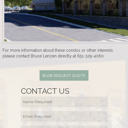
For more information about these condos or other interests,
please contact Bruce Lenzen directly at 651-329-4060
BLDB REQUEST QUOTE
CONTACT US