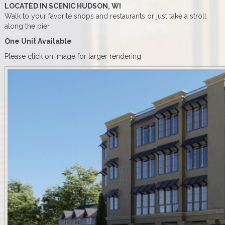
LOCATED IN SCENIC HUDSON, WI
Walk to your favorite shops and restaurants or just take a stroll
along the pier.
One Unit Available
Please click on image for larger rendering