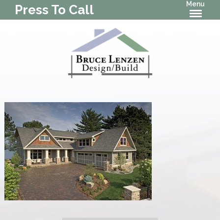
Menu
Press To Call