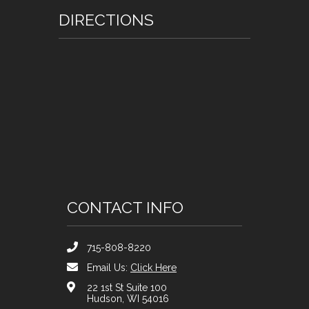
DIRECTIONS
CONTACT INFO
715-808-8220
Email Us:
Click Here
22 1st St Suite 100
Hudson, WI 54016