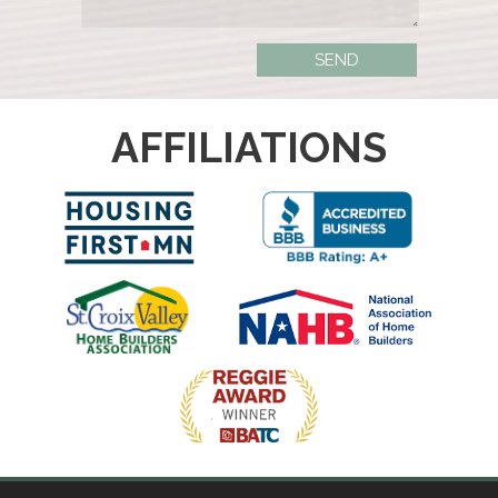
AFFILIATIONS