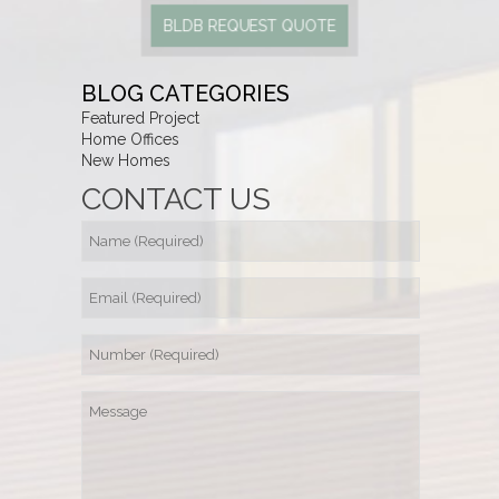
BLDB REQUEST QUOTE
BLOG CATEGORIES
Featured Project
Home Offices
New Homes
CONTACT US