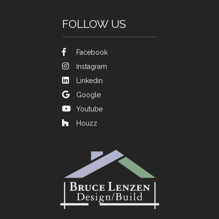
FOLLOW US
Facebook
Instagram
Linkedin
Google
Youtube
Houzz