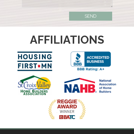
AFFILIATIONS