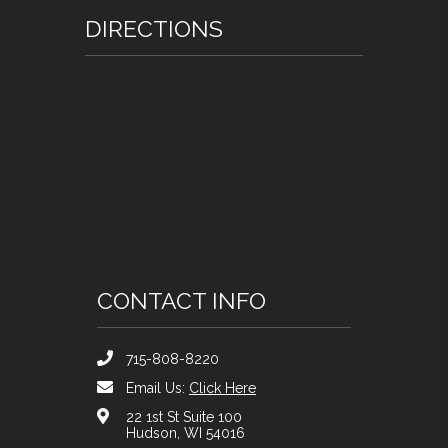
DIRECTIONS
CONTACT INFO
715-808-8220
Email Us:
Click Here
22 1st St Suite 100
Hudson, WI 54016