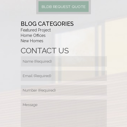
BLDB REQUEST QUOTE
BLOG CATEGORIES
Featured Project
Home Offices
New Homes
CONTACT US