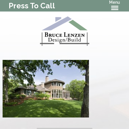
Menu
Press To Call