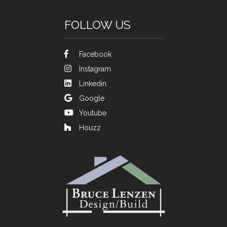
FOLLOW US
Facebook
Instagram
Linkedin
Google
Youtube
Houzz