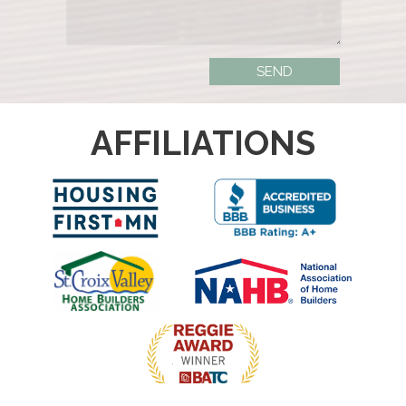
AFFILIATIONS