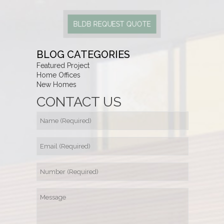
BLDB REQUEST QUOTE
BLOG CATEGORIES
Featured Project
Home Offices
New Homes
CONTACT US