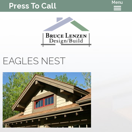
Menu
Press To Call
EAGLES NEST