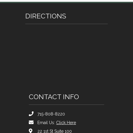
DIRECTIONS
CONTACT INFO
715-808-8220
Email Us:
Click Here
22 1st St Suite 100