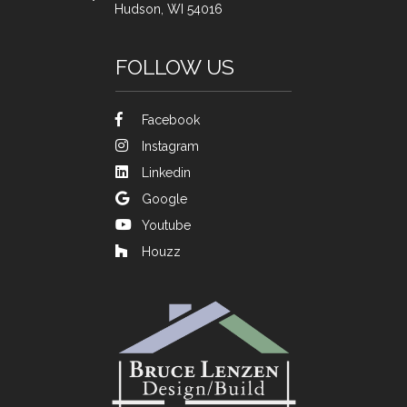
Hudson, WI 54016
FOLLOW US
Facebook
Instagram
Linkedin
Google
Youtube
Houzz