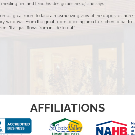
meeting him and liked his design aesthetic,” she says.
home’s great room to face a mesmerizing view of the opposite shore
ry windows. From the great room to dining area to kitchen to bar to
. “It all just flows from inside to out.”
AFFILIATIONS