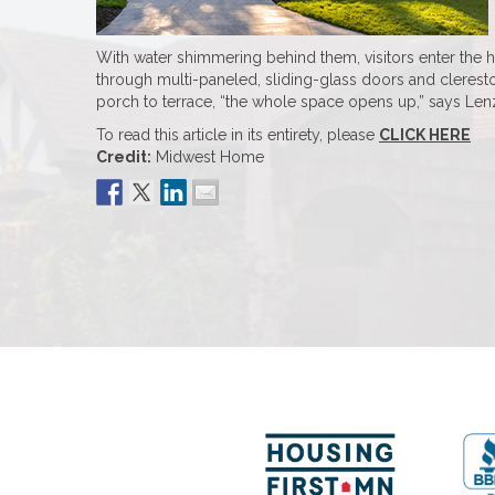
With water shimmering behind them, visitors enter the 
through multi-paneled, sliding-glass doors and cleresto
porch to terrace, “the whole space opens up,” says Lenzen
To read this article in its entirety, please
CLICK HERE
Credit:
Midwest Home