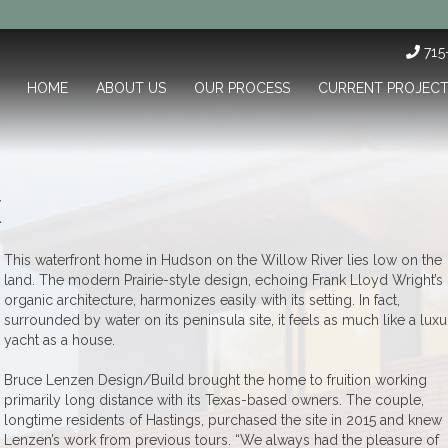
71
HOME
ABOUT US
OUR PROCESS
CURRENT PROJEC
E
This waterfront home in Hudson on the Willow River lies low on the
land. The modern Prairie-style design, echoing Frank Lloyd Wright’s
organic architecture, harmonizes easily with its setting. In fact,
surrounded by water on its peninsula site, it feels as much like a luxu
yacht as a house.
Bruce Lenzen Design/Build brought the home to fruition working
primarily long distance with its Texas-based owners. The couple,
longtime residents of Hastings, purchased the site in 2015 and knew
Lenzen’s work from previous tours. “We always had the pleasure of