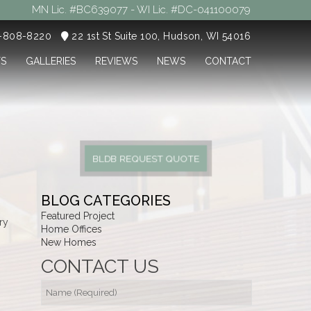
MN Lic. #BC639077 - WI Lic. #DC-041100079
5-808-8220
22 1st St Suite 100, Hudson, WI 54016
TS
GALLERIES
REVIEWS
NEWS
CONTACT
BLDB REQUEST QUOTE
BLOG CATEGORIES
Featured Project
ry
Home Offices
New Homes
CONTACT US