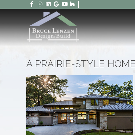
A PRAIRIE-STYLE HOM