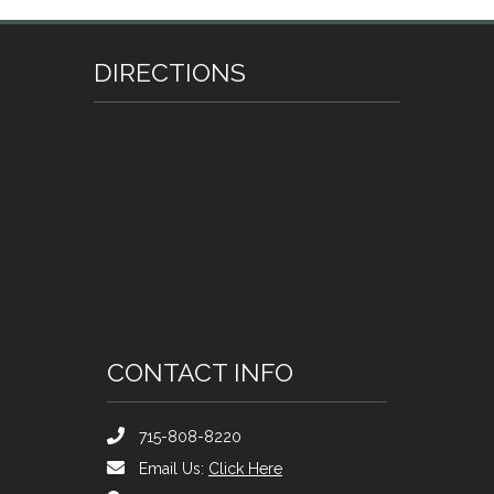
DIRECTIONS
CONTACT INFO
715-808-8220
Email Us:
Click Here