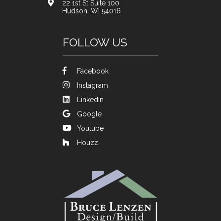
22 1st St Suite 100
Hudson, WI 54016
FOLLOW US
Facebook
Instagram
Linkedin
Google
Youtube
Houzz