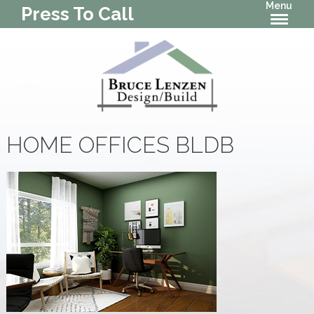
Menu
Press To Call
HOME OFFICES BLDB