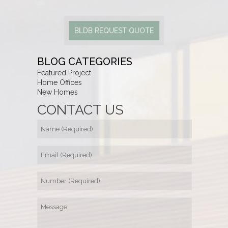
BLDB REQUEST QUOTE
BLOG CATEGORIES
Featured Project
Home Offices
New Homes
CONTACT US