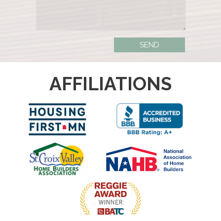
AFFILIATIONS