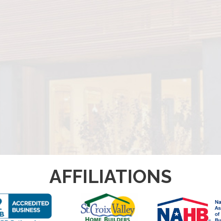
AFFILIATIONS