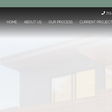
71
HOME
ABOUT US
OUR PROCESS
CURRENT PROJEC