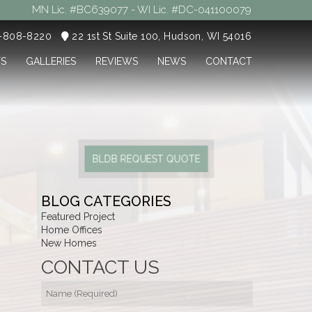
MN Lic. #BC639077 - WI Lic. #DC-041100079
5-808-8220
22 1st St Suite 100, Hudson, WI 54016
TS
GALLERIES
REVIEWS
NEWS
CONTACT
BLDB REQUEST QUOTE
BLOG CATEGORIES
Featured Project
Home Offices
New Homes
CONTACT US