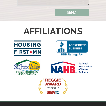
AFFILIATIONS