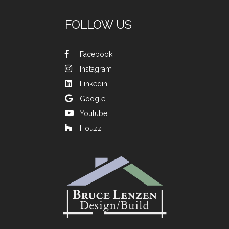
FOLLOW US
Facebook
Instagram
Linkedin
Google
Youtube
Houzz