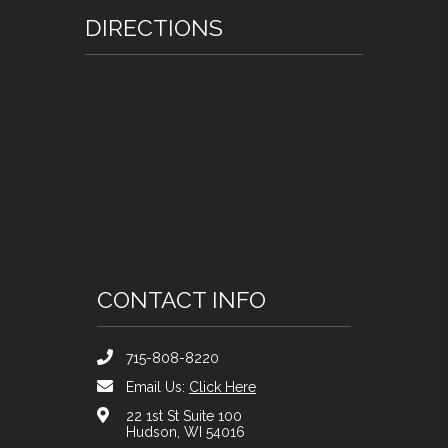
DIRECTIONS
CONTACT INFO
715-808-8220
Email Us:
Click Here
22 1st St Suite 100
Hudson, WI 54016