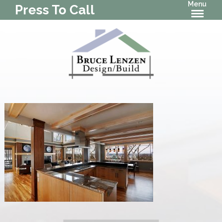
Menu
Press To Call