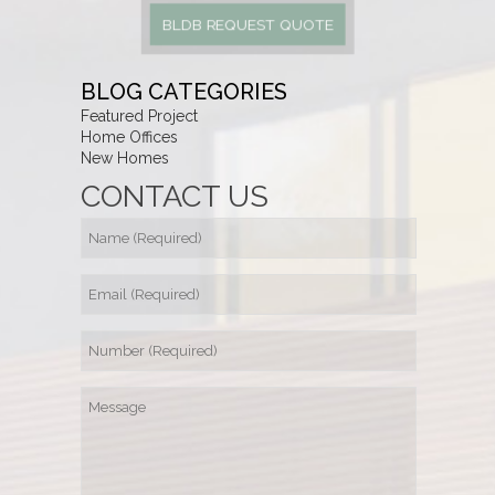
BLDB REQUEST QUOTE
BLOG CATEGORIES
Featured Project
Home Offices
New Homes
CONTACT US