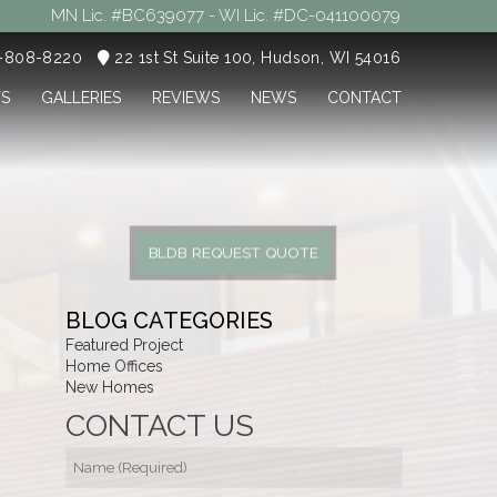
MN Lic. #BC639077 - WI Lic. #DC-041100079
5-808-8220
22 1st St Suite 100, Hudson, WI 54016
TS
GALLERIES
REVIEWS
NEWS
CONTACT
BLDB REQUEST QUOTE
BLOG CATEGORIES
Featured Project
Home Offices
New Homes
CONTACT US