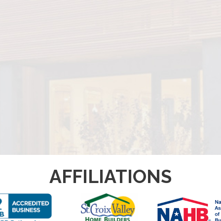
AFFILIATIONS