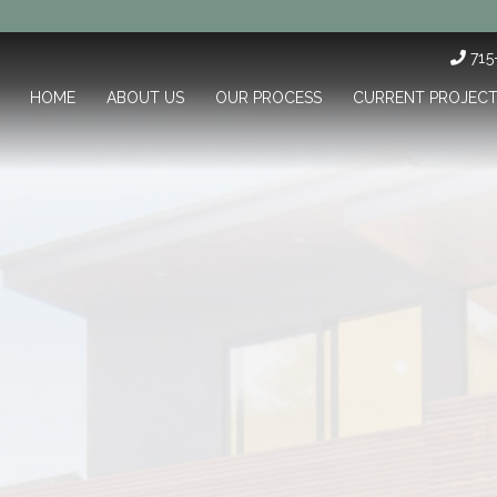
71
HOME
ABOUT US
OUR PROCESS
CURRENT PROJEC