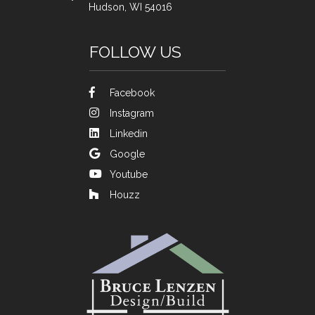
Hudson, WI 54016
FOLLOW US
Facebook
Instagram
Linkedin
Google
Youtube
Houzz