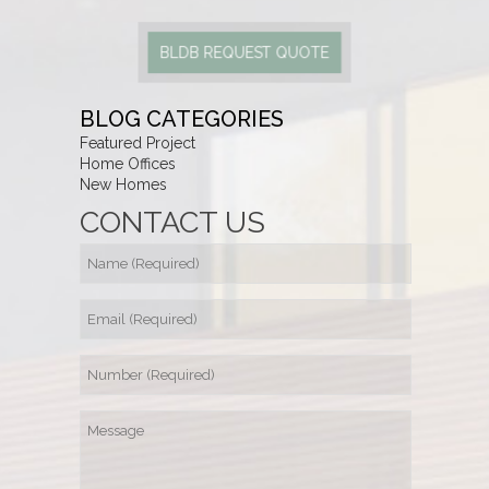
BLDB REQUEST QUOTE
BLOG CATEGORIES
Featured Project
Home Offices
New Homes
CONTACT US