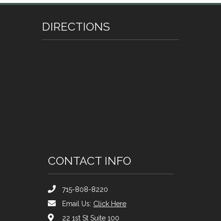
DIRECTIONS
CONTACT INFO
715-808-8220
Email Us:
Click Here
22 1st St Suite 100