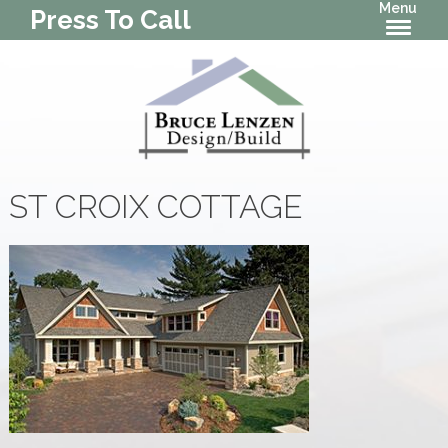
Menu
Press To Call
ST CROIX COTTAGE