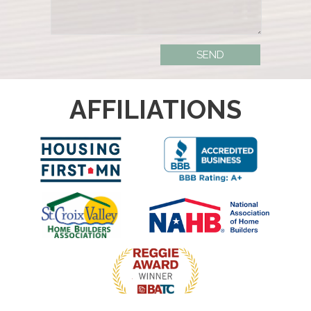
AFFILIATIONS