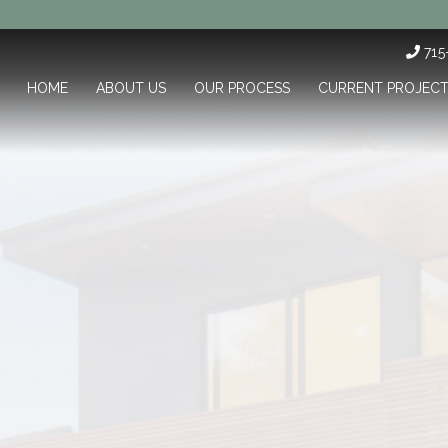
71
HOME
ABOUT US
OUR PROCESS
CURRENT PROJEC