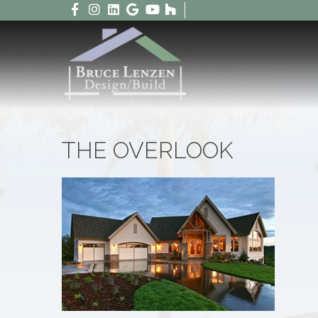
THE OVERLOOK