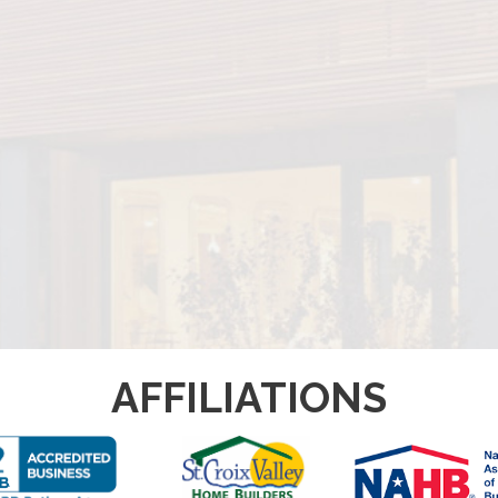
AFFILIATIONS