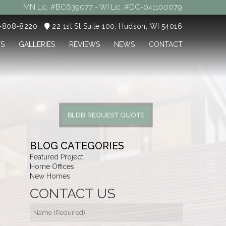
MN Lic. #BC639077 - WI Lic. #DC-041100079
5-808-8220
22 1st St Suite 100, Hudson, WI 54016
TS
GALLERIES
REVIEWS
NEWS
CONTACT
BLDB REQUEST QUOTE
BLOG CATEGORIES
Featured Project
Home Offices
New Homes
CONTACT US