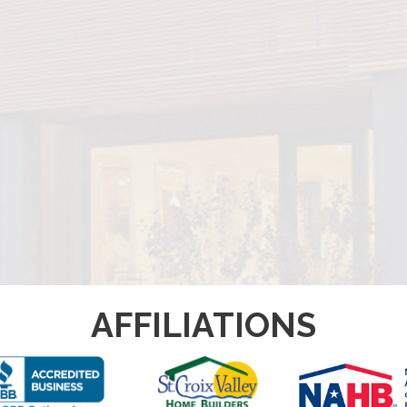
AFFILIATIONS