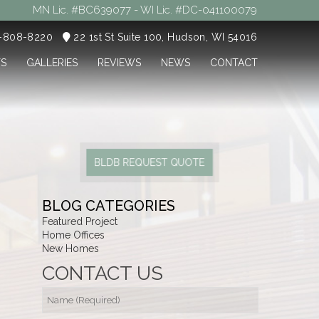
MN Lic. #BC639077 - WI Lic. #DC-041100079
5-808-8220
22 1st St Suite 100, Hudson, WI 54016
TS
GALLERIES
REVIEWS
NEWS
CONTACT
BLDB REQUEST QUOTE
BLOG CATEGORIES
Featured Project
Home Offices
New Homes
CONTACT US