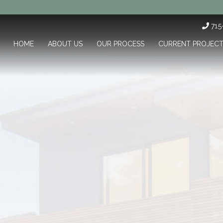
71
HOME
ABOUT US
OUR PROCESS
CURRENT PROJEC