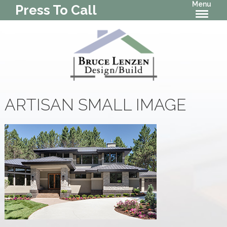
Menu
Press To Call
ARTISAN SMALL IMAGE