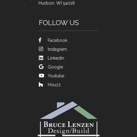
Hudson, WI 54016
FOLLOW US
Facebook
Instagram
Linkedin
Google
Youtube
Houzz