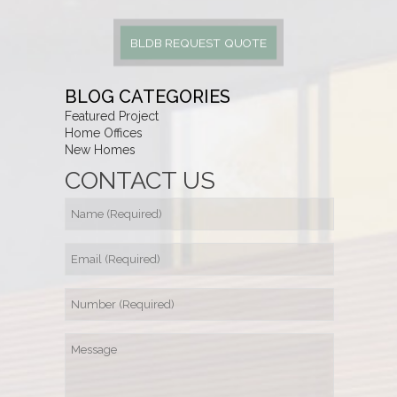
BLDB REQUEST QUOTE
BLOG CATEGORIES
Featured Project
Home Offices
New Homes
CONTACT US