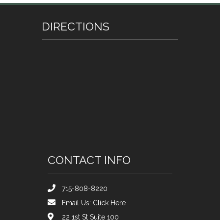
DIRECTIONS
CONTACT INFO
715-808-8220
Email Us:
Click Here
22 1st St Suite 100