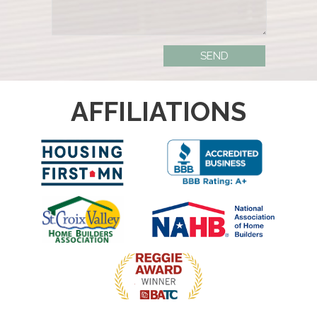
AFFILIATIONS