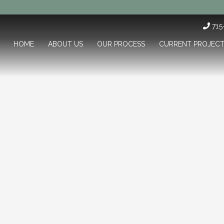
71
HOME
ABOUT US
OUR PROCESS
CURRENT PROJEC