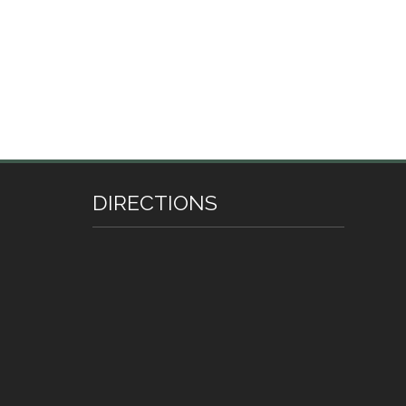
DIRECTIONS