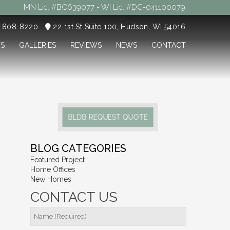
MN Lic. #BC639077 - WI Lic. #DC-041100079
5-808-8220
22 1st St Suite 100, Hudson, WI 54016
TS
GALLERIES
REVIEWS
NEWS
CONTACT
BLDB REQUEST QUOTE
BLOG CATEGORIES
Featured Project
Home Offices
New Homes
CONTACT US