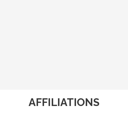
AFFILIATIONS