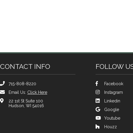
CONTACT INFO
FOLLOW U
715-808-8220
Facebook
Email Us:
Click Here
Instagram
22 1st St Suite 100
Linkedin
Hudson, WI 54016
Google
Youtube
Houzz