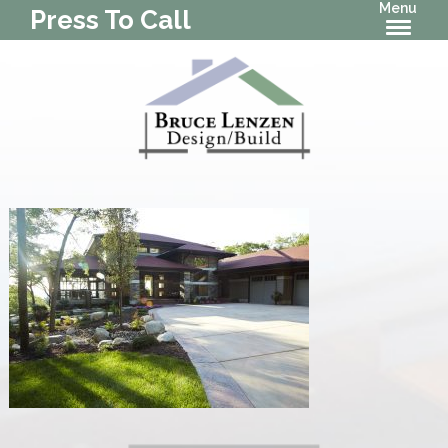
Menu
Press To Call