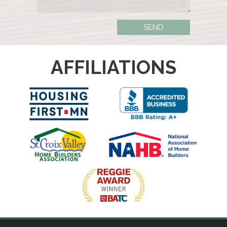
AFFILIATIONS