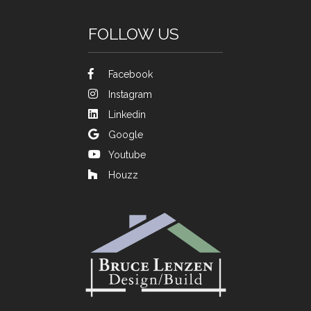
FOLLOW US
Facebook
Instagram
Linkedin
Google
Youtube
Houzz