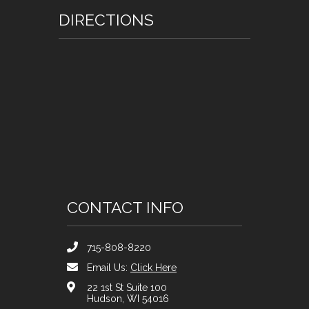
DIRECTIONS
CONTACT INFO
715-808-8220
Email Us:
Click Here
22 1st St Suite 100
Hudson, WI 54016