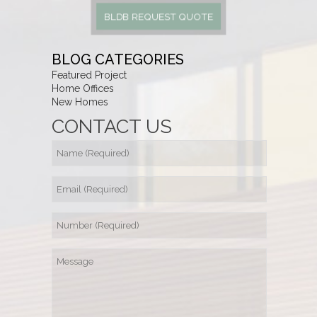
BLDB REQUEST QUOTE
BLOG CATEGORIES
Featured Project
Home Offices
New Homes
CONTACT US