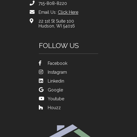
715-808-8220
Email Us:
Click Here
22 1st St Suite 100
Hudson, WI 54016
FOLLOW US
Facebook
Instagram
Linkedin
Google
Youtube
Houzz