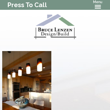
Menu
Press To Call