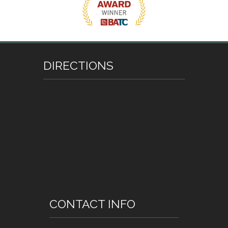
DIRECTIONS
CONTACT INFO