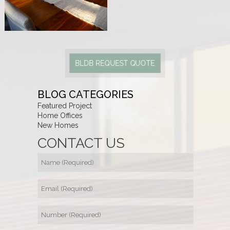
BLDB REQUEST QUOTE
BLOG CATEGORIES
Featured Project
Home Offices
New Homes
CONTACT US