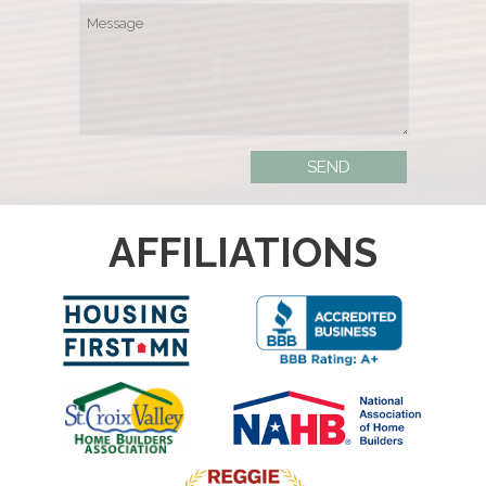
AFFILIATIONS