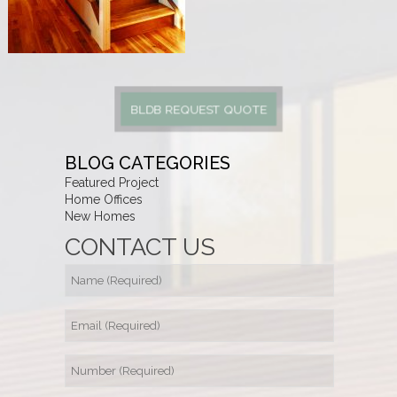
BLDB REQUEST QUOTE
BLOG CATEGORIES
Featured Project
Home Offices
New Homes
CONTACT US