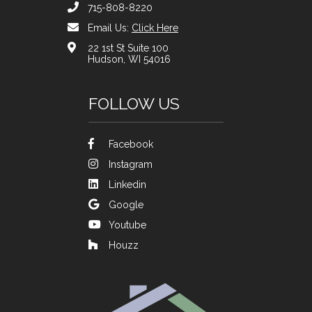
715-808-8220
Email Us:
Click Here
22 1st St Suite 100
Hudson, WI 54016
FOLLOW US
Facebook
Instagram
Linkedin
Google
Youtube
Houzz