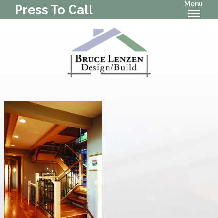
Menu
Press To Call