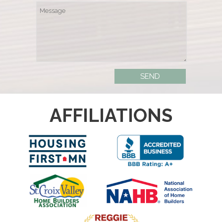
AFFILIATIONS