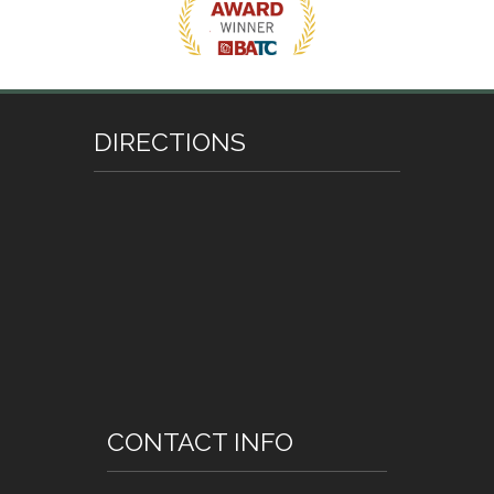
DIRECTIONS
CONTACT INFO