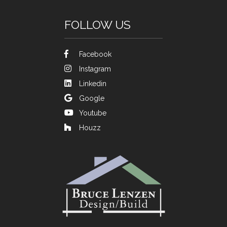
FOLLOW US
Facebook
Instagram
Linkedin
Google
Youtube
Houzz