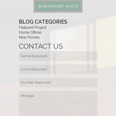
BLDB REQUEST QUOTE
BLOG CATEGORIES
Featured Project
Home Offices
New Homes
CONTACT US