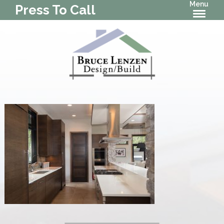
Menu
Press To Call