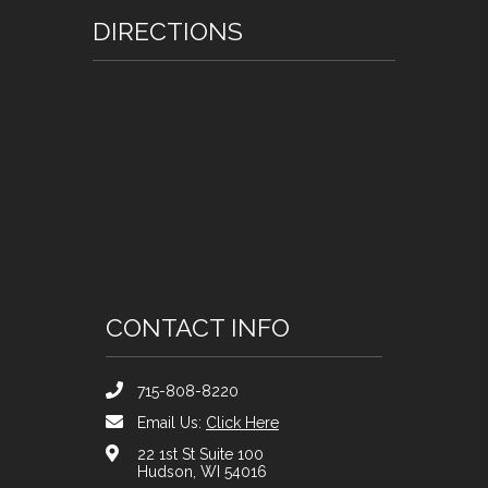
DIRECTIONS
CONTACT INFO
715-808-8220
Email Us:
Click Here
22 1st St Suite 100
Hudson, WI 54016