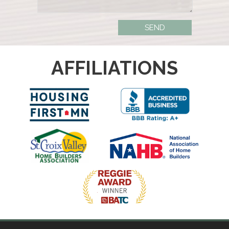
AFFILIATIONS