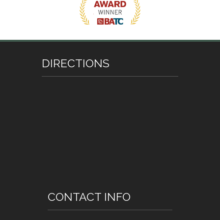
DIRECTIONS
CONTACT INFO