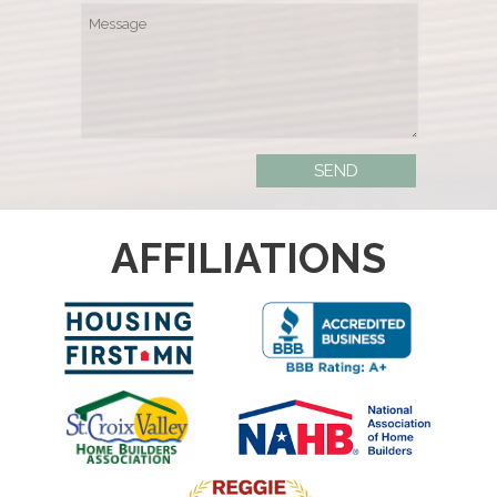
AFFILIATIONS