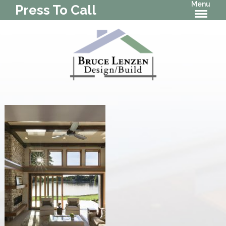
Menu
Press To Call