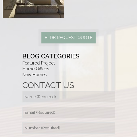
BLDB REQUEST QUOTE
BLOG CATEGORIES
Featured Project
Home Offices
New Homes
CONTACT US