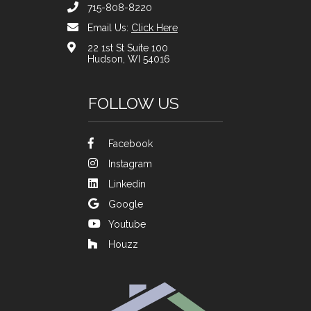
715-808-8220
Email Us:
Click Here
22 1st St Suite 100
Hudson, WI 54016
FOLLOW US
Facebook
Instagram
Linkedin
Google
Youtube
Houzz