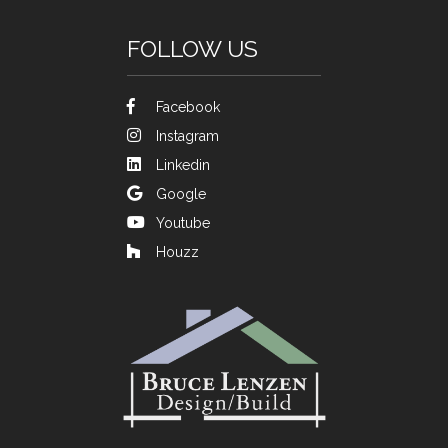
FOLLOW US
Facebook
Instagram
Linkedin
Google
Youtube
Houzz