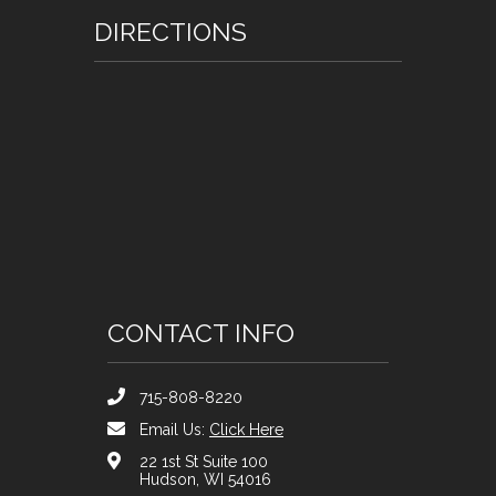
DIRECTIONS
CONTACT INFO
715-808-8220
Email Us:
Click Here
22 1st St Suite 100
Hudson, WI 54016