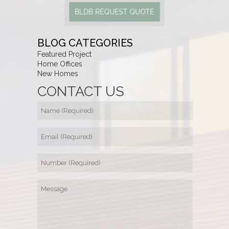
BLDB REQUEST QUOTE
BLOG CATEGORIES
Featured Project
Home Offices
New Homes
CONTACT US