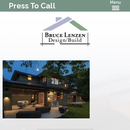
Menu
Press To Call