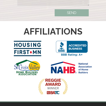
AFFILIATIONS