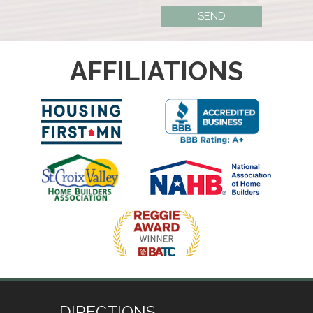
AFFILIATIONS
DIRECTIONS