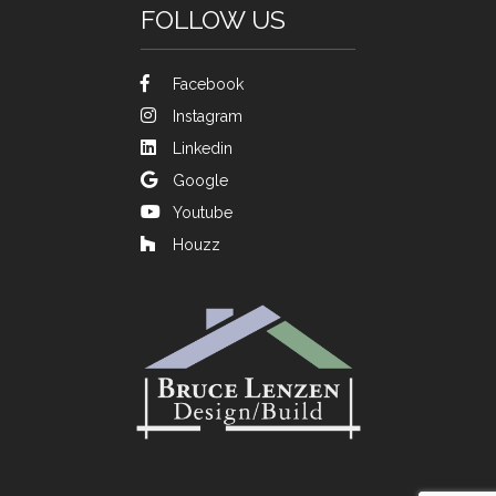
FOLLOW US
Facebook
Instagram
Linkedin
Google
Youtube
Houzz