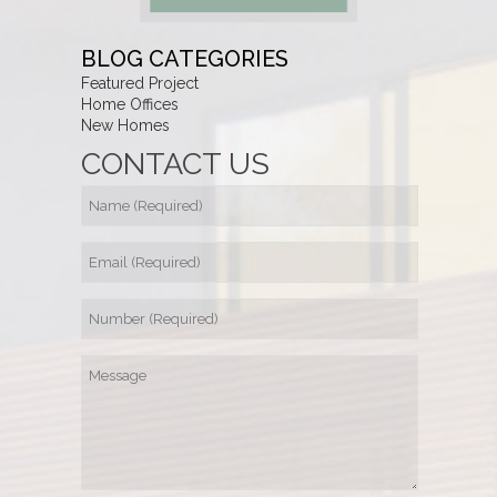
BLOG CATEGORIES
Featured Project
Home Offices
New Homes
CONTACT US