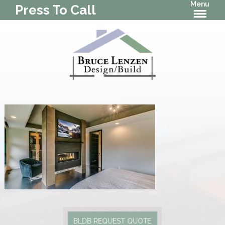
Menu
Press To Call
BLDB REQUEST QUOTE