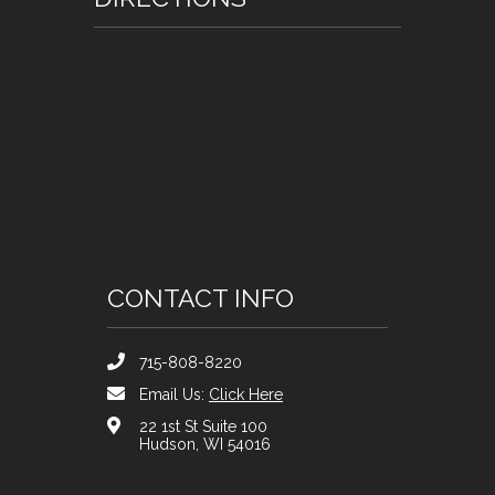
CONTACT INFO
715-808-8220
Email Us:
Click Here
22 1st St Suite 100
Hudson, WI 54016