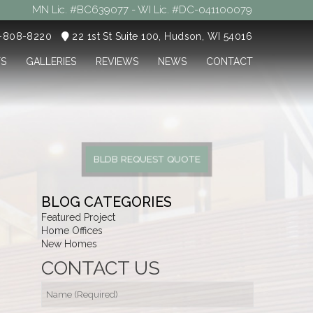
MN Lic. #BC639077 - WI Lic. #DC-041100079
5-808-8220
22 1st St Suite 100, Hudson, WI 54016
TS
GALLERIES
REVIEWS
NEWS
CONTACT
BLDB REQUEST QUOTE
BLOG CATEGORIES
Featured Project
Home Offices
New Homes
CONTACT US