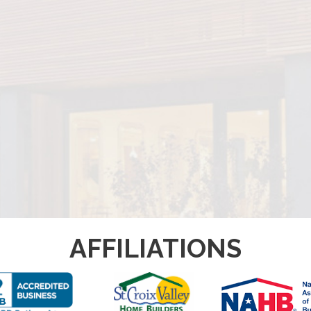
AFFILIATIONS