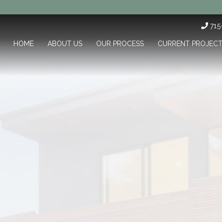
71
HOME
ABOUT US
OUR PROCESS
CURRENT PROJEC