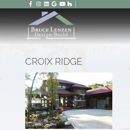
CROIX RIDGE