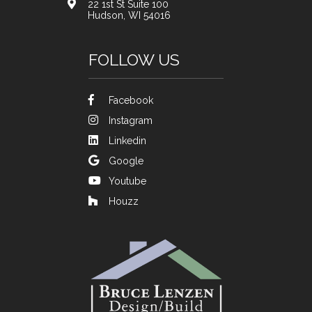
22 1st St Suite 100
Hudson, WI 54016
FOLLOW US
Facebook
Instagram
Linkedin
Google
Youtube
Houzz