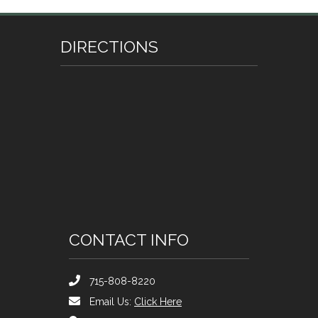
DIRECTIONS
CONTACT INFO
715-808-8220
Email Us:
Click Here