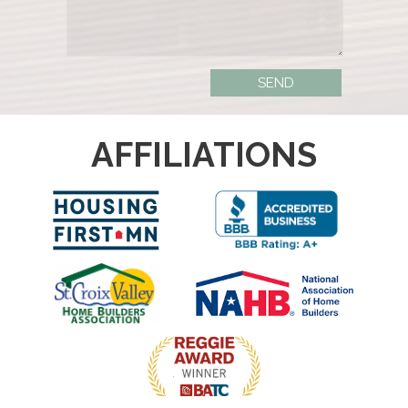
AFFILIATIONS