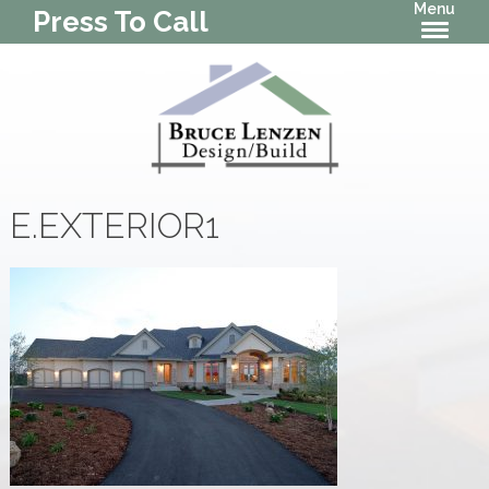
Menu
Press To Call
E.EXTERIOR1