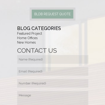
BLDB REQUEST QUOTE
BLOG CATEGORIES
Featured Project
Home Offices
New Homes
CONTACT US