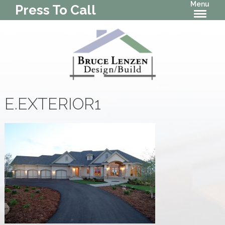
Menu
Press To Call
E.EXTERIOR1