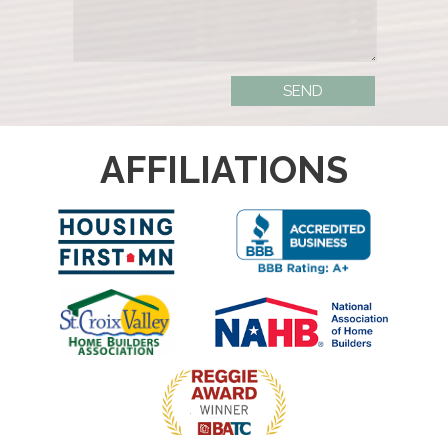
AFFILIATIONS