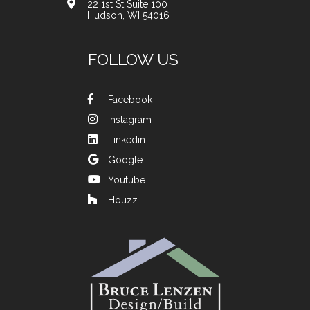
22 1st St Suite 100
Hudson, WI 54016
FOLLOW US
Facebook
Instagram
Linkedin
Google
Youtube
Houzz