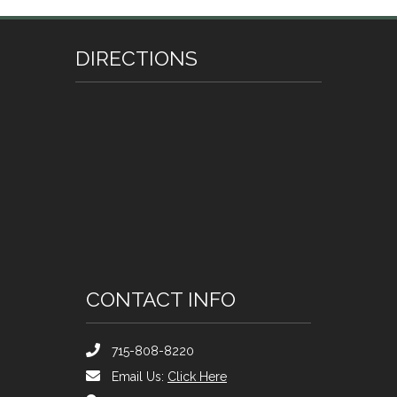
DIRECTIONS
CONTACT INFO
715-808-8220
Email Us:
Click Here