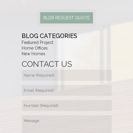
BLDB REQUEST QUOTE
BLOG CATEGORIES
Featured Project
Home Offices
New Homes
CONTACT US