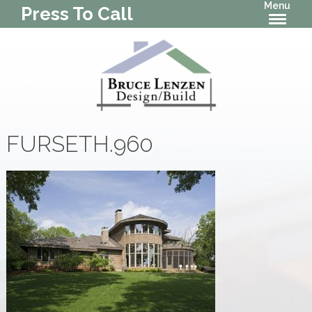
Menu
Press To Call
FURSETH.960