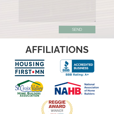
AFFILIATIONS