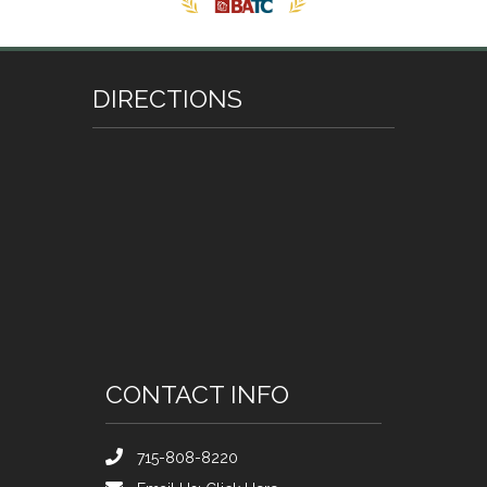
DIRECTIONS
CONTACT INFO
715-808-8220