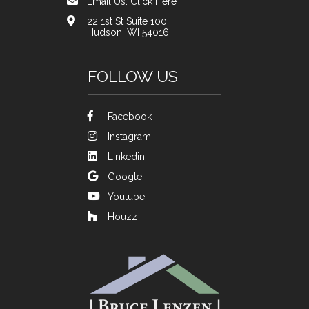
Email Us:
Click Here
22 1st St Suite 100
Hudson, WI 54016
FOLLOW US
Facebook
Instagram
Linkedin
Google
Youtube
Houzz