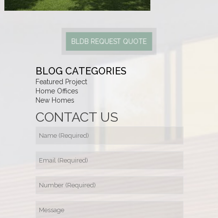
BLDB REQUEST QUOTE
BLOG CATEGORIES
Featured Project
Home Offices
New Homes
CONTACT US