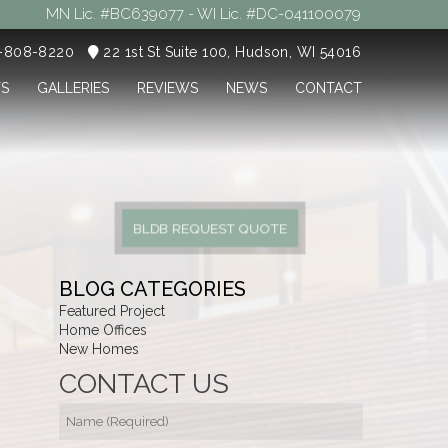
MN Lic. #BC639077 - WI Lic. #DC-041100079
5-808-8220
22 1st St Suite 100, Hudson, WI 54016
TS
GALLERIES
REVIEWS
NEWS
CONTACT
BLDB REQUEST QUOTE
BLOG CATEGORIES
Featured Project
Home Offices
New Homes
CONTACT US