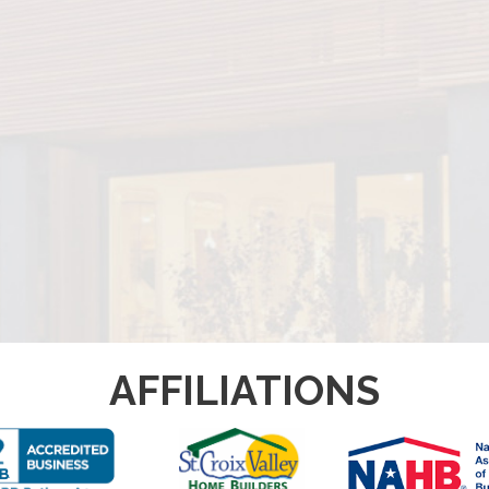
AFFILIATIONS