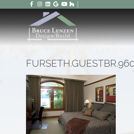
FURSETH.GUESTBR.96