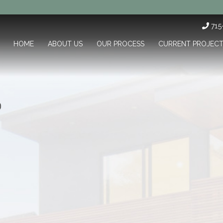
71
HOME
ABOUT US
OUR PROCESS
CURRENT PROJEC
0