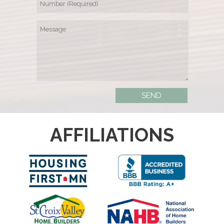
AFFILIATIONS