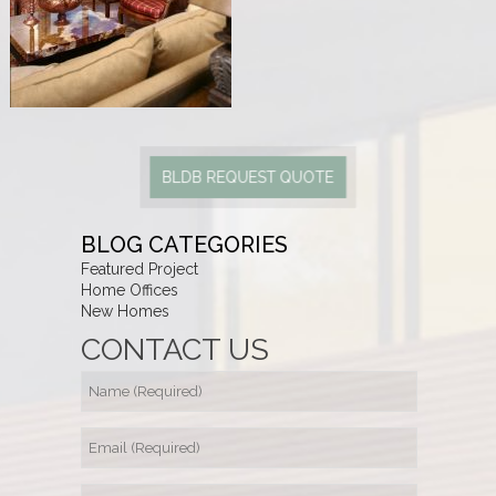
BLDB REQUEST QUOTE
BLOG CATEGORIES
Featured Project
Home Offices
New Homes
CONTACT US