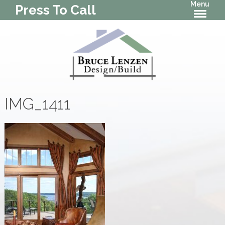
Menu
Press To Call
IMG_1411