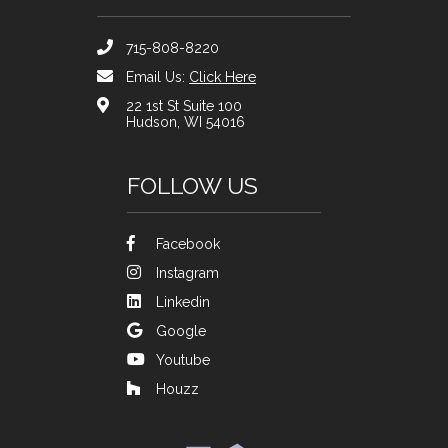
715-808-8220
Email Us:
Click Here
22 1st St Suite 100
Hudson, WI 54016
FOLLOW US
Facebook
Instagram
Linkedin
Google
Youtube
Houzz