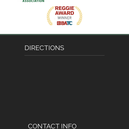
DIRECTIONS
CONTACT INFO