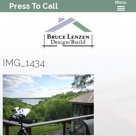
Menu
Press To Call
IMG_1434