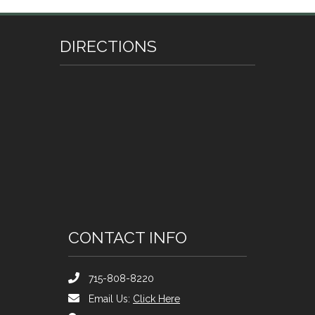
DIRECTIONS
CONTACT INFO
715-808-8220
Email Us:
Click Here