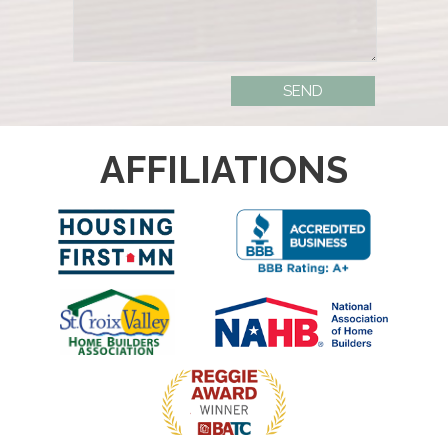
AFFILIATIONS