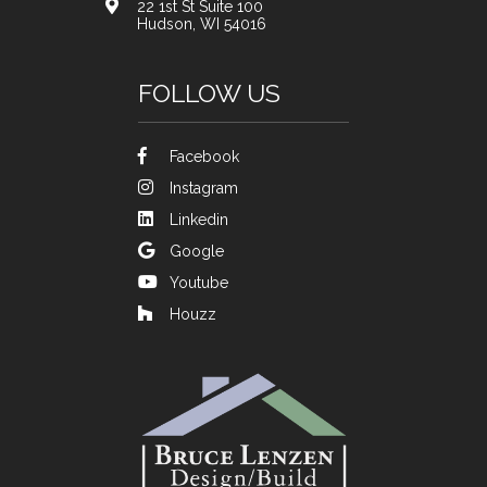
22 1st St Suite 100
Hudson, WI 54016
FOLLOW US
Facebook
Instagram
Linkedin
Google
Youtube
Houzz