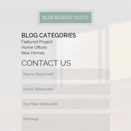
BLDB REQUEST QUOTE
BLOG CATEGORIES
Featured Project
Home Offices
New Homes
CONTACT US