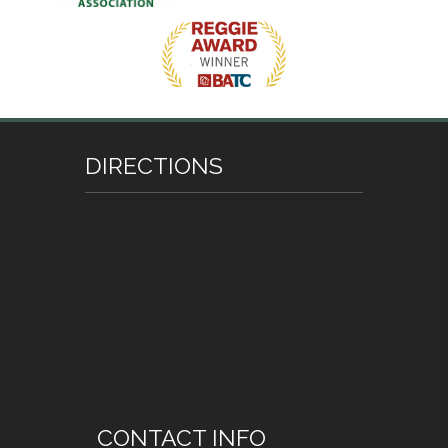
DIRECTIONS
CONTACT INFO