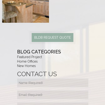
BLDB REQUEST QUOTE
BLOG CATEGORIES
Featured Project
Home Offices
New Homes
CONTACT US