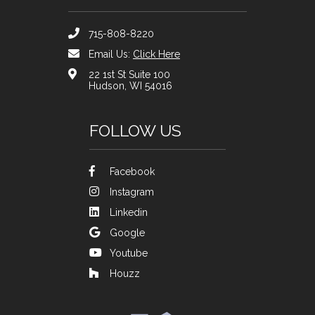
715-808-8220
Email Us:
Click Here
22 1st St Suite 100
Hudson, WI 54016
FOLLOW US
Facebook
Instagram
Linkedin
Google
Youtube
Houzz