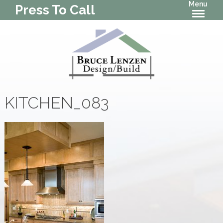
Menu
Press To Call
KITCHEN_083