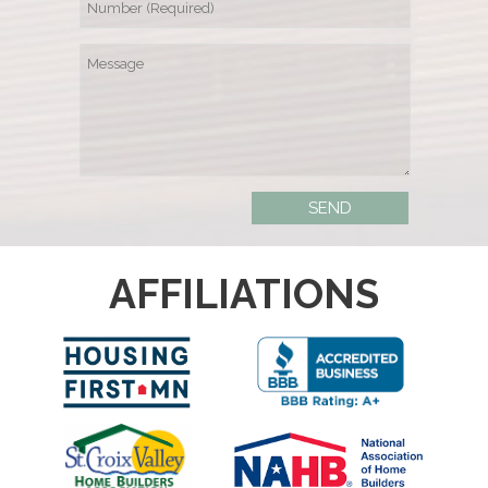
AFFILIATIONS