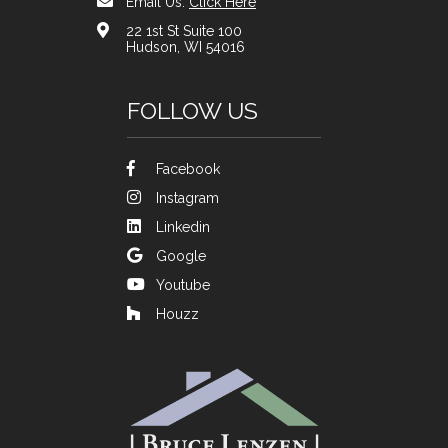
Email Us:
Click Here
22 1st St Suite 100
Hudson, WI 54016
FOLLOW US
Facebook
Instagram
Linkedin
Google
Youtube
Houzz