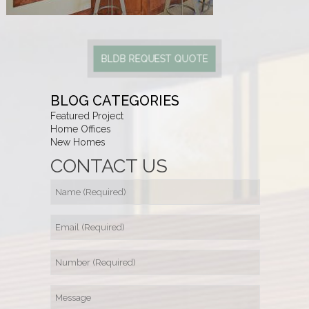
BLDB REQUEST QUOTE
BLOG CATEGORIES
Featured Project
Home Offices
New Homes
CONTACT US