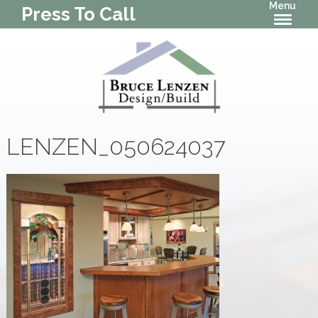
Menu
Press To Call
LENZEN_050624037