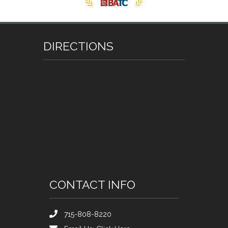
DIRECTIONS
CONTACT INFO
715-808-8220