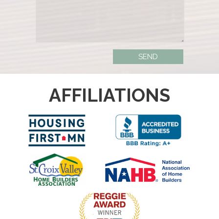
AFFILIATIONS