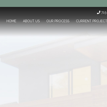
71
HOME
ABOUT US
OUR PROCESS
CURRENT PROJEC