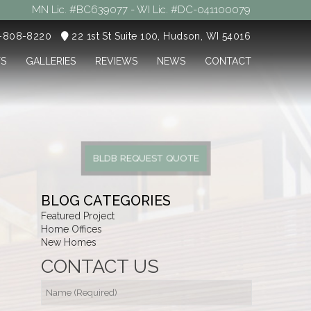
MN Lic. #BC639077 - WI Lic. #DC-041100079
5-808-8220
22 1st St Suite 100, Hudson, WI 54016
TS
GALLERIES
REVIEWS
NEWS
CONTACT
BLDB REQUEST QUOTE
BLOG CATEGORIES
Featured Project
Home Offices
New Homes
CONTACT US