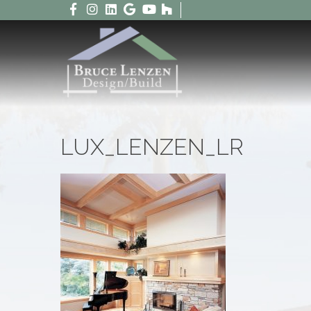
LUX_LENZEN_LR