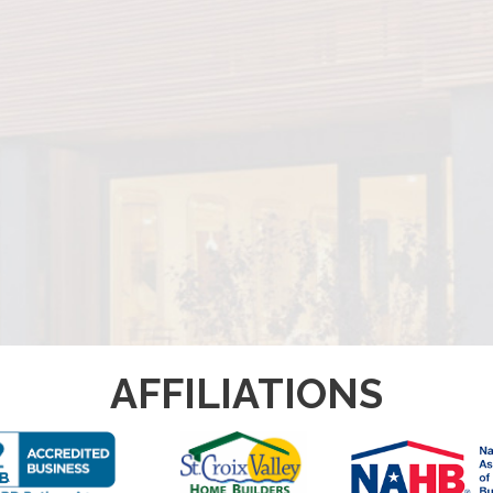
AFFILIATIONS