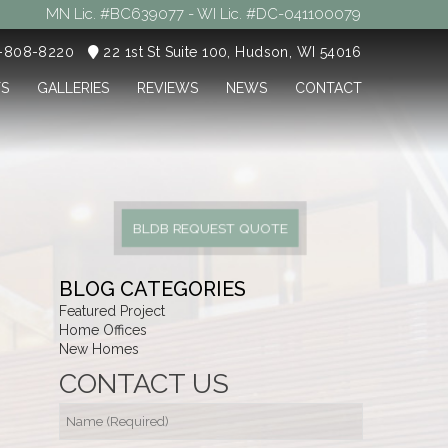
MN Lic. #BC639077 - WI Lic. #DC-041100079
5-808-8220
22 1st St Suite 100, Hudson, WI 54016
TS
GALLERIES
REVIEWS
NEWS
CONTACT
BLDB REQUEST QUOTE
BLOG CATEGORIES
Featured Project
Home Offices
New Homes
CONTACT US