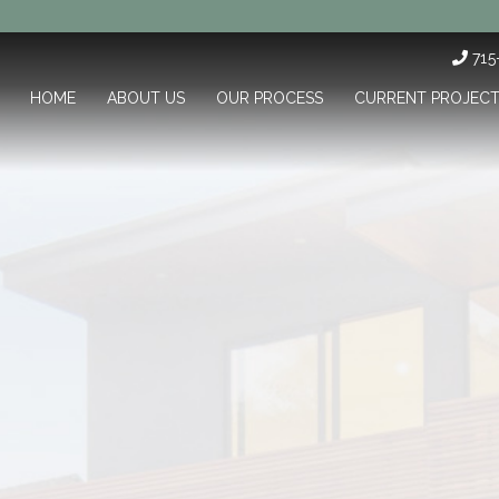
71
HOME
ABOUT US
OUR PROCESS
CURRENT PROJEC