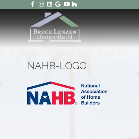
NAHB-LOGO