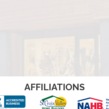
AFFILIATIONS