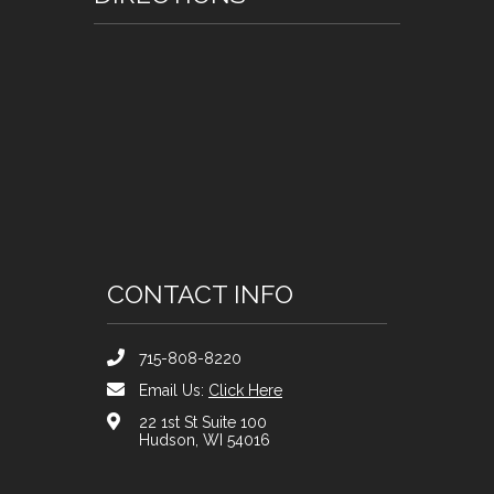
CONTACT INFO
715-808-8220
Email Us:
Click Here
22 1st St Suite 100
Hudson, WI 54016