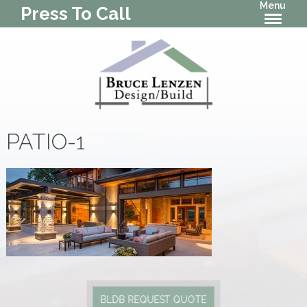
Menu
Press To Call
PATIO-1
BLDB REQUEST QUOTE