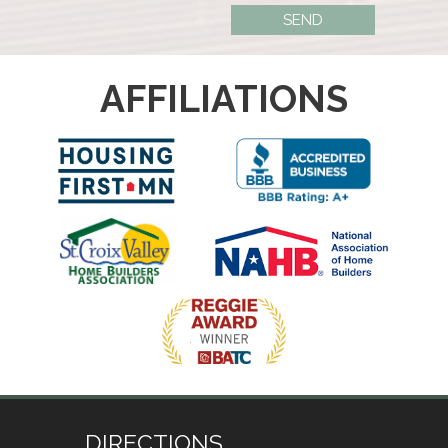
AFFILIATIONS
DIRECTIONS