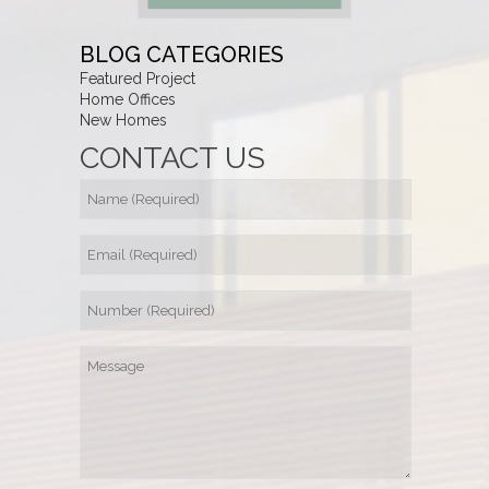
BLOG CATEGORIES
Featured Project
Home Offices
New Homes
CONTACT US