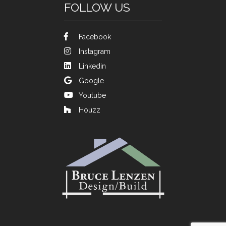
FOLLOW US
Facebook
Instagram
Linkedin
Google
Youtube
Houzz