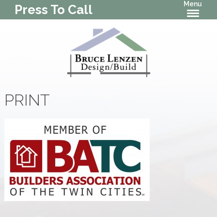
Menu
Press To Call
PRINT