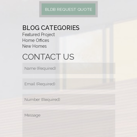
BLDB REQUEST QUOTE
BLOG CATEGORIES
Featured Project
Home Offices
New Homes
CONTACT US