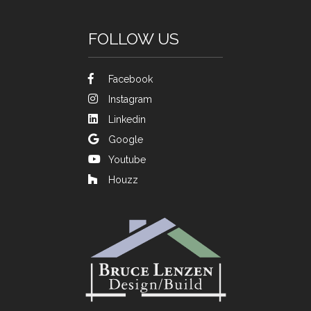
FOLLOW US
Facebook
Instagram
Linkedin
Google
Youtube
Houzz