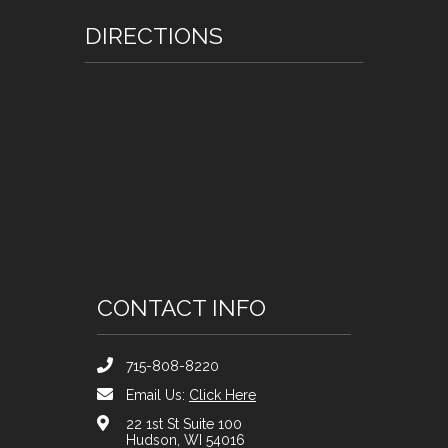
DIRECTIONS
CONTACT INFO
715-808-8220
Email Us:
Click Here
22 1st St Suite 100
Hudson, WI 54016