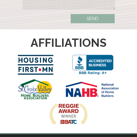
AFFILIATIONS