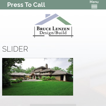
Menu
Press To Call
SLIDER