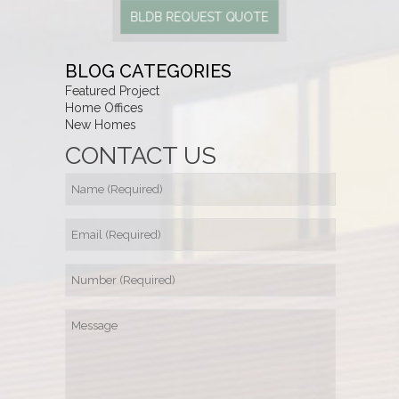
BLDB REQUEST QUOTE
BLOG CATEGORIES
Featured Project
Home Offices
New Homes
CONTACT US