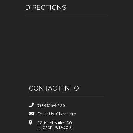
DIRECTIONS
CONTACT INFO
715-808-8220
Email Us:
Click Here
22 1st St Suite 100
Hudson, WI 54016