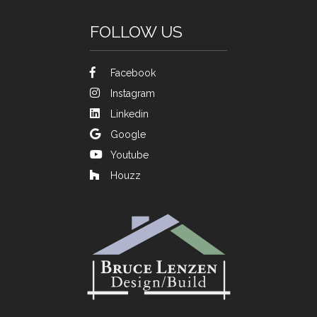
FOLLOW US
Facebook
Instagram
Linkedin
Google
Youtube
Houzz