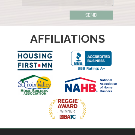
AFFILIATIONS