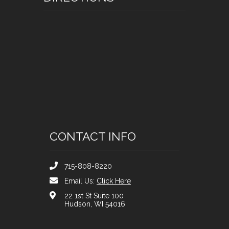
CONTACT INFO
715-808-8220
Email Us:
Click Here
22 1st St Suite 100
Hudson, WI 54016