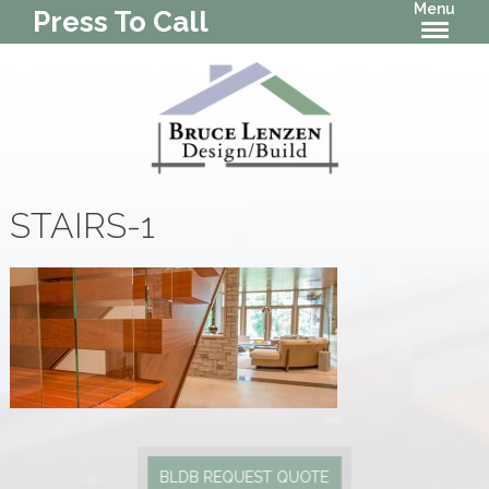
Menu
Press To Call
STAIRS-1
BLDB REQUEST QUOTE