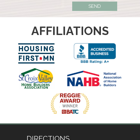
AFFILIATIONS
DIRECTIONS