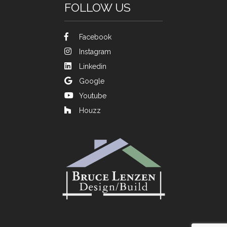
FOLLOW US
Facebook
Instagram
Linkedin
Google
Youtube
Houzz