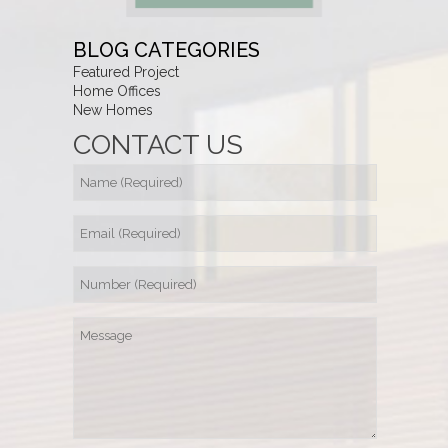
BLOG CATEGORIES
Featured Project
Home Offices
New Homes
CONTACT US