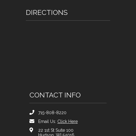
DIRECTIONS
CONTACT INFO
715-808-8220
Email Us:
Click Here
22 1st St Suite 100
Hudson, WI 54016