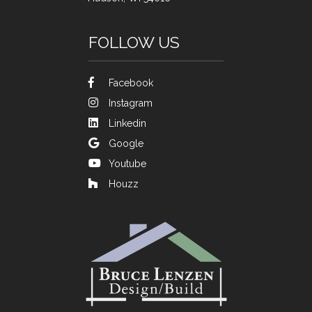
FOLLOW US
Facebook
Instagram
Linkedin
Google
Youtube
Houzz