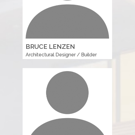
BRUCE LENZEN
Architectural Designer / Builder