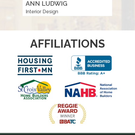
ANN LUDWIG
Interior Design
AFFILIATIONS