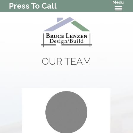
Menu
Press To Call
OUR TEAM