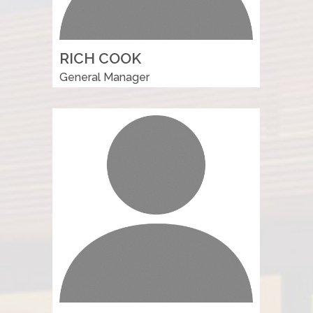
RICH COOK
General Manager