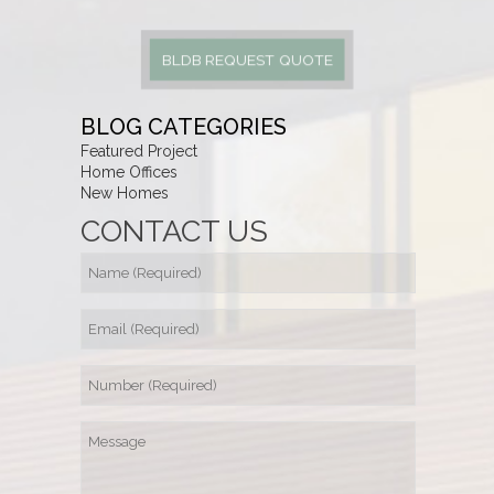
BLDB REQUEST QUOTE
BLOG CATEGORIES
Featured Project
Home Offices
New Homes
CONTACT US