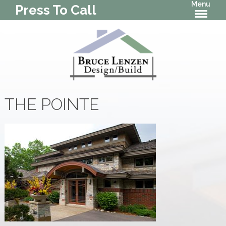
Menu
Press To Call
THE POINTE