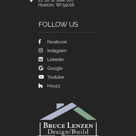
22 1st St Suite 100
Hudson, WI 54016
FOLLOW US
Facebook
Instagram
Linkedin
Google
Youtube
Houzz