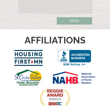
AFFILIATIONS