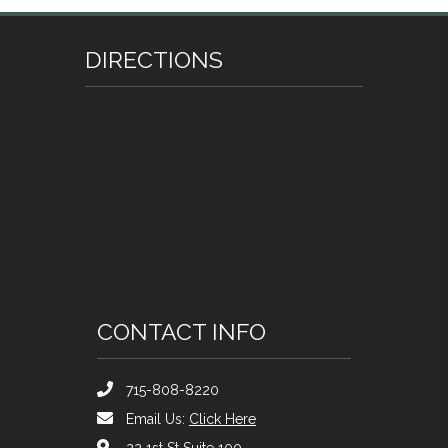
DIRECTIONS
CONTACT INFO
715-808-8220
Email Us:
Click Here