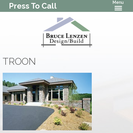
Menu
Press To Call
TROON