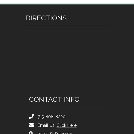
DIRECTIONS
CONTACT INFO
715-808-8220
Email Us:
Click Here