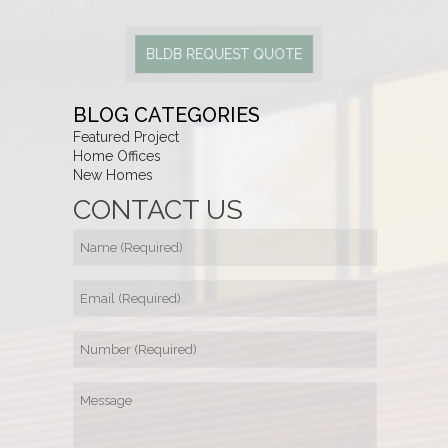
BLDB REQUEST QUOTE
BLOG CATEGORIES
Featured Project
Home Offices
New Homes
CONTACT US