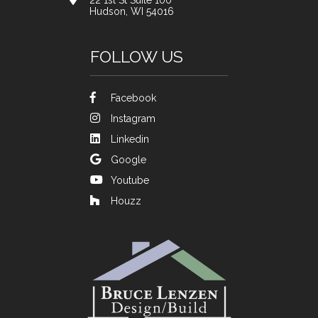
22 1st St Suite 100
Hudson, WI 54016
FOLLOW US
Facebook
Instagram
Linkedin
Google
Youtube
Houzz