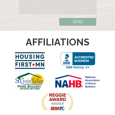
AFFILIATIONS